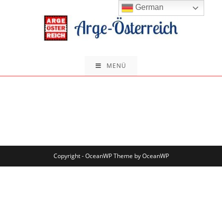
German
MENÜ
Copyright - OceanWP Theme by OceanWP